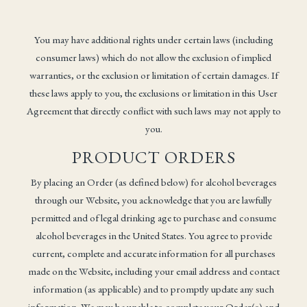
You may have additional rights under certain laws (including
consumer laws) which do not allow the exclusion of implied
warranties, or the exclusion or limitation of certain damages. If
these laws apply to you, the exclusions or limitation in this User
Agreement that directly conflict with such laws may not apply to
you.
PRODUCT ORDERS
By placing an Order (as defined below) for alcohol beverages
through our Website, you acknowledge that you are lawfully
permitted and of legal drinking age to purchase and consume
alcohol beverages in the United States. You agree to provide
current, complete and accurate information for all purchases
made on the Website, including your email address and contact
information (as applicable) and to promptly update any such
information. We may be unable to complete your Order(s) and