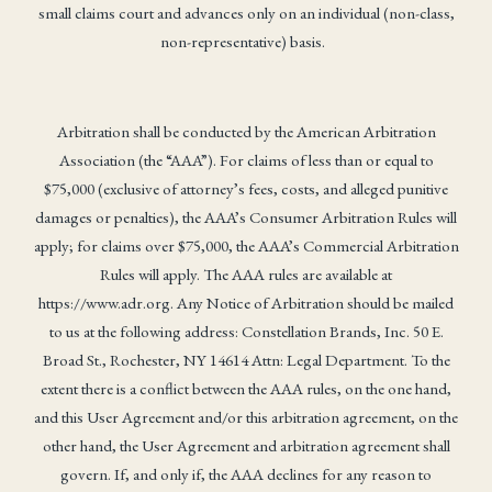
small claims court and advances only on an individual (non-class,
non-representative) basis.
Arbitration shall be conducted by the American Arbitration
Association (the “AAA”). For claims of less than or equal to
$75,000 (exclusive of attorney’s fees, costs, and alleged punitive
damages or penalties), the AAA’s Consumer Arbitration Rules will
apply; for claims over $75,000, the AAA’s Commercial Arbitration
Rules will apply. The AAA rules are available at
https://www.adr.org. Any Notice of Arbitration should be mailed
to us at the following address: Constellation Brands, Inc. 50 E.
Broad St., Rochester, NY 14614 Attn: Legal Department. To the
extent there is a conflict between the AAA rules, on the one hand,
and this User Agreement and/or this arbitration agreement, on the
other hand, the User Agreement and arbitration agreement shall
govern. If, and only if, the AAA declines for any reason to