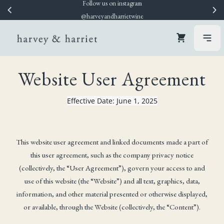
Follow us on instagram
WELCOME10
Skip to content
@harveyandharrietwine
Cart
open
Website User Agreement
Effective Date: June 1, 2025
This website user agreement and linked documents made a part of
this user agreement, such as the company privacy notice
(collectively, the “User Agreement”), govern your access to and
use of this website (the “Website”) and all text, graphics, data,
information, and other material presented or otherwise displayed,
or available, through the Website (collectively, the “Content”).