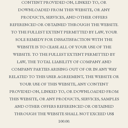
CONTENT PROVIDED ON, LINKED TO, OR
DOWNLOADED FROM THIS WEBSITE, OR ANY
PRODUCTS, SERVICES, AND OTHER OFFERS
REFERENCED OR OBTAINED THROUGH THE WEBSITE.
TO THE FULLEST EXTENT PERMITTED BY LAW, YOUR
SOLE REMEDY FOR DISSATISFACTION WITH THE
WEBSITE IS TO CEASE ALL OF YOUR USE OF THE
WEBSITE. TO THE FULLEST EXTENT PERMITTED BY
LAW, THE TOTAL LIABILITY OF COMPANY AND
COMPANY PARTIES ARISING OUT OF OR IN ANY WAY
RELATED TO THIS USER AGREEMENT, THE WEBSITE OR
YOUR USE OF THIS WEBSITE, ANY CONTENT
PROVIDED ON, LINKED TO, OR DOWNLOADED FROM
THIS WEBSITE, OR ANY PRODUCTS, SERVICES, SAMPLES
AND OTHER OFFERS REFERENCED OR OBTAINED
THROUGH THE WEBSITE SHALL NOT EXCEED US$
100.00.