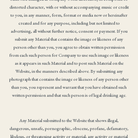
distorted character, with or without accompanying music or credit
to you, in any manner, form, format or media now or hereinafter
created and for any purpose, including but not limited to
advertising, all without further notice, consent or payment. If you
submit any Material that contains the image or likeness of any
person other than you, you agree to obtain written permission
from each such person for Company to use such image or likeness
as it appears in such Material and to post such Material on the
Website, in the manners described above. By submitting any
photograph that contains the image or likeness of any person other
than you, you represent and warrant that you have obtained such
written permission and that such person is of legal drinking age.
Any Material submitted to the Website that shows illegal,
dangerous, unsafe, pornographic, obscene, profane, defamatory,
libelous, or threatening activity or material; any activity or material