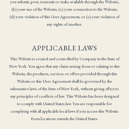
you submit, post, transmit or make available through the Website;
(b) your use of the Website; (c) your connection to the Website;
(d) your violation of this User Agreement; or (e) your violation of
any rights of another.
APPLICABLE LAWS
This Website is created and controlled by Company in the State of
New York. You agree that any claim arising from or relating to this
Website, the products, services or offers provided through this
Website or this User Agreement shall be governed by the
substantive laws of the State of New York, without giving effect to
any principles of conflicts of law. This Website has been designed
to comply with United States law. You are responsible for
complying with all applicable local laws if you access this Website
from locations outside the United States.