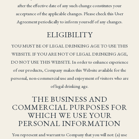
after the effective date of any such change constitutes your
acceptance of the applicable changes. Please check this User
Agreement periodically to inform yourself of any changes.
ELIGIBILITY
YOU MUST BE OF LEGAL DRINKING AGE TO USE THIS
WEBSITE. IF YOU ARE NOT OF LEGAL DRINKING AGE,
DO NOT USE THIS WEBSITE. In order to enhance experience
of our products, Company makes this Website available for the
personal, non-commercial use and enjoyment of visitors who are
of legal drinking age.
THE BUSINESS AND
COMMERCIAL PURPOSES FOR
WHICH WE USE YOUR
PERSONAL INFORMATION
You represent and warrant to Company that you will not: (a) use