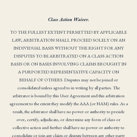
Class Action Waiver.
TO THE FULLEST EXTENT PERMITTED BY APPLICABLE
LAW, ARBITRATION SHALL PROCEED SOLELY ON AN
INDIVIDUAL BASIS WITHOUT THE RIGHT FOR ANY
DISPUTES TO BE ARBITRATED ON A CLASS ACTION
BASIS OR ON BASES INVOLVING CLAIMS BROUGHT IN
A PURPORTED REPRESENTATIVE CAPACITY ON
BEHALF OF OTHERS. Disputes may not be joined or
consolidated unless agreed to in writing by all parties. The
arbitrator is bound by this User Agreement and this arbitration
agreement to the extent they modify the AAA (or NAM) rules. As a
result, the arbitrator shall have no power or authority to preside
over, certify, adjudicate, or determine any form of class or
collective action and further shall have no power or authority to
consolidate or join any claim or dispute between any other party