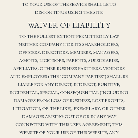
TO YOUR USE OF THE SERVICE SHALL BE TO
DISCONTINUE USING THE SITE.
WAIVER OF LIABILITY
TO THE FULLEST EXTENT PERMITTED BY LAW
NEITHER COMPANY NOR ITS SHAREHOLDERS,
OFFICERS, DIRECTORS, MEMBERS, MANAGERS,
AGENTS, LICENSORS, PARENTS, SUBSIDIARIES,
AFFILIATES, OTHER BUSINESS PARTNERS, VENDORS
AND EMPLOYEES (THE “COMPANY PARTIES”) SHALL BE
LIABLE FOR ANY DIRECT, INDIRECT, PUNITIVE,
INCIDENTAL, SPECIAL, CONSEQUENTIAL (INCLUDING
DAMAGES FROM LOSS OF BUSINESS, LOST PROFITS,
LITIGATION, OR THE LIKE), EXEMPLARY, OR OTHER
DAMAGES ARISING OUT OF OR IN ANY WAY
CONNECTED WITH THIS USER AGREEMENT, THIS
WEBSITE OR YOUR USE OF THIS WEBSITE, ANY