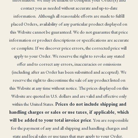
contact you as needed without accurate and up-to-date
information. Although all reasonable efforts are made to fulfill
placed Orders, availability of any particular product displayed on
this Website cannot be guaranteed. We do not guarantee that price
information or product descriptions or specifications are accurate
or complete. If we discover price errors, the corrected price will
apply to your Order. We reserve the right to revoke any stated
offer and to correct any errors, inaccuracies or omissions
(including after an Order has been submitted and accepted). We
reserve the right to discontinue the sale of any product listed on
this Website at any time without notice. The prices displayed on this
Website are quoted in U.S. dollars and are valid and effective only
within the United States.
Prices do not include shipping and
handling charges or sales or use taxes, if applicable, which
will be added to your total invoice price
. You are responsible
for the payment of any and all shipping and handling charges and
state and local sales or use taxes that may apply to your Order.