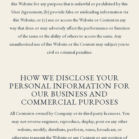
this Website for any purpose that is unlawful or prohibited by this
User Agreement; (b) provide false or misleading information via
this Website; or (c) use or access the Website or Content in any
way that does or may adversely affect the performance or function
of the same or the ability of others to access the same. Any
unauthorized use of this Website or the Content may subject you to
civil or criminal penalties.
HOW WE DISCLOSE YOUR
PERSONAL INFORMATION FOR
OUR BUSINESS AND
COMMERCIAL PURPOSES
All Content is owned by Company or its third-party licensors. You
may not reverse-engineer, reproduce, display, post on any other
website, modify, distribute, perform, reuse, broadcast, or
otherwise transmit the Website or any Content or any portion of