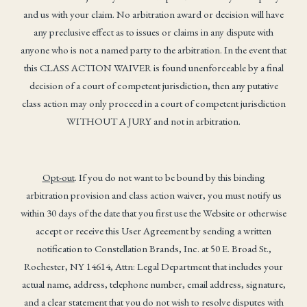
and us with your claim. No arbitration award or decision will have
any preclusive effect as to issues or claims in any dispute with
anyone who is not a named party to the arbitration. In the event that
this CLASS ACTION WAIVER is found unenforceable by a final
decision of a court of competent jurisdiction, then any putative
class action may only proceed in a court of competent jurisdiction
WITHOUT A JURY and not in arbitration.
Opt-out
. If you do not want to be bound by this binding
arbitration provision and class action waiver, you must notify us
within 30 days of the date that you first use the Website or otherwise
accept or receive this User Agreement by sending a written
notification to Constellation Brands, Inc. at 50 E. Broad St.,
Rochester, NY 14614, Attn: Legal Department that includes your
actual name, address, telephone number, email address, signature,
and a clear statement that you do not wish to resolve disputes with