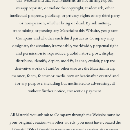
this Website and that such Materials do not infringe upon,
misappropriate, or violate the copyright, trademark, other
intellectual property, publicity, or privacy rights of any third party
or non-person, whether living or dead. By submitting,
transmitting or posting any Material to this Website, you grant
Company and all other such third parties as Company may
designate, the absolute, irrevocable, worldwide, perpetual right
and permission to reproduce, publish, store, post, display,
distribute, identify, depict, modify, license, exploit, prepare
derivative works of and/or otherwise use the Material, in any
manner, form, format or media now or hereinafter created and
for any purpose, including but not limited to advertising, all
without further notice, consent or payment.
All Material you submit to Company through the Website must be
your original creation – in other words, you must have created the
Material. If the Material is not your original creation, the person