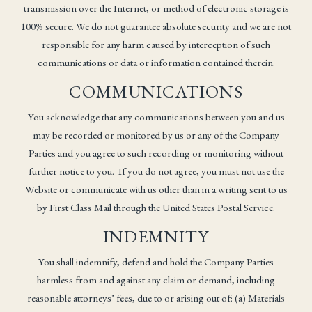
transmission over the Internet, or method of electronic storage is
100% secure. We do not guarantee absolute security and we are not
responsible for any harm caused by interception of such
communications or data or information contained therein.
COMMUNICATIONS
You acknowledge that any communications between you and us
may be recorded or monitored by us or any of the Company
Parties and you agree to such recording or monitoring without
further notice to you. If you do not agree, you must not use the
Website or communicate with us other than in a writing sent to us
by First Class Mail through the United States Postal Service.
INDEMNITY
You shall indemnify, defend and hold the Company Parties
harmless from and against any claim or demand, including
reasonable attorneys’ fees, due to or arising out of: (a) Materials