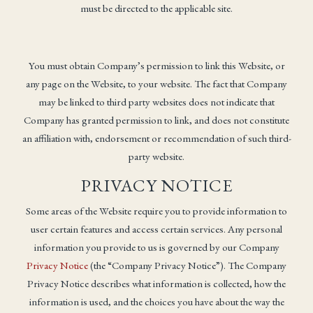
must be directed to the applicable site.
You must obtain Company’s permission to link this Website, or
any page on the Website, to your website. The fact that Company
may be linked to third party websites does not indicate that
Company has granted permission to link, and does not constitute
an affiliation with, endorsement or recommendation of such third-
party website.
PRIVACY NOTICE
Some areas of the Website require you to provide information to
user certain features and access certain services. Any personal
information you provide to us is governed by our Company
Privacy Notice
(the “Company Privacy Notice”). The Company
Privacy Notice describes what information is collected, how the
information is used, and the choices you have about the way the