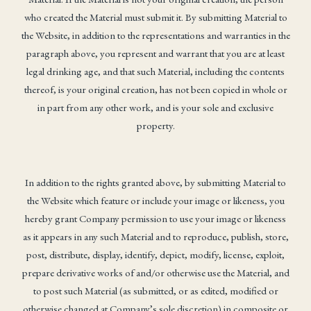
who created the Material must submit it. By submitting Material to
the Website, in addition to the representations and warranties in the
paragraph above, you represent and warrant that you are at least
legal drinking age, and that such Material, including the contents
thereof, is your original creation, has not been copied in whole or
in part from any other work, and is your sole and exclusive
property.
In addition to the rights granted above, by submitting Material to
the Website which feature or include your image or likeness, you
hereby grant Company permission to use your image or likeness
as it appears in any such Material and to reproduce, publish, store,
post, distribute, display, identify, depict, modify, license, exploit,
prepare derivative works of and/or otherwise use the Material, and
to post such Material (as submitted, or as edited, modified or
otherwise changed at Company’s sole discretion) in composite or