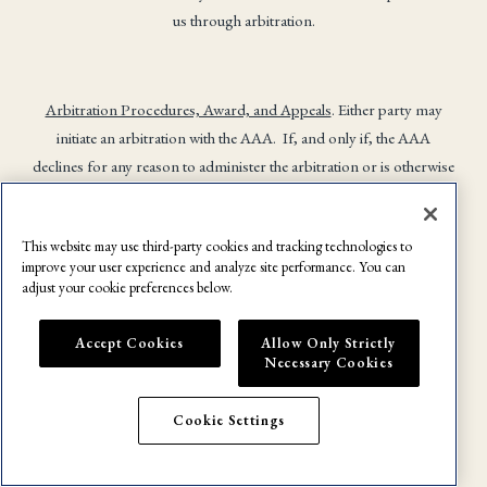
us through arbitration.
Arbitration Procedures, Award, and Appeals
. Either party may
initiate an arbitration with the AAA. If, and only if, the AAA
declines for any reason to administer the arbitration or is otherwise
unable to administer the arbitration for any reason, you agree that,
alternatively, the arbitration will be administered by NAM. Any
This website may use third-party cookies and tracking technologies to
hearing shall be conducted virtually, unless the parties agree
improve your user experience and analyze site performance. You can
otherwise or the arbitrator determines that a party’s right to a
adjust your cookie preferences below.
fundamentally fair process would be impaired without an in-
person hearing. In the case of an in-person hearing, such hearing
Accept Cookies
Allow Only Strictly
will be held in Monroe County, New York, or any other location
Necessary Cookies
agreed upon by the parties.
Cookie Settings
Except as provided for in this arbitration agreement and this User