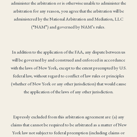
administer the arbitration or is otherwise unable to administer the
arbitration for any reason, you agree that the arbitration will be
administered by the National Arbitration and Mediation, LLC
(“NAM”) and governed by NAM’s rules.
In addition to the application of the FAA, any dispute between us
will be governed by and construed and enforced in accordance
with the laws of New York, except to the extent preempted by U.S.
federal law, without regard to conflict of law rules or principles
(whether of New York or any other jurisdiction) that would cause
the application of the laws of any other jurisdiction.
Expressly excluded from this arbitration agreement are: (a) any
claims that cannot be required to be arbitrated as a matter of New
York law not subject to federal preemption (including claims or