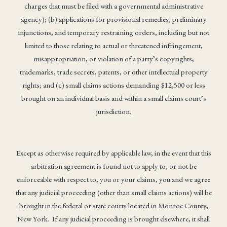
charges that must be filed with a governmental administrative
agency); (b) applications for provisional remedies, preliminary
injunctions, and temporary restraining orders, including but not
limited to those relating to actual or threatened infringement,
misappropriation, or violation of a party’s copyrights,
trademarks, trade secrets, patents, or other intellectual property
rights; and (c) small claims actions demanding $12,500 or less
brought on an individual basis and within a small claims court’s
jurisdiction.
Except as otherwise required by applicable law, in the event that this
arbitration agreement is found not to apply to, or not be
enforceable with respect to, you or your claims, you and we agree
that any judicial proceeding (other than small claims actions) will be
brought in the federal or state courts located in Monroe County,
New York. If any judicial proceeding is brought elsewhere, it shall