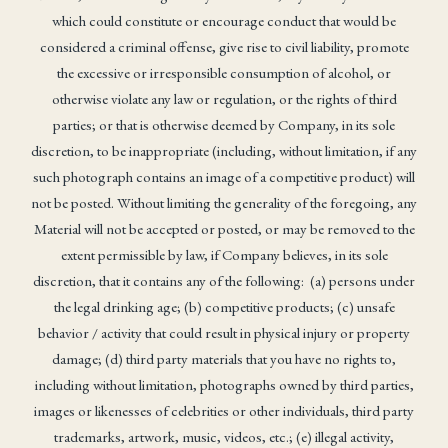
which could constitute or encourage conduct that would be
considered a criminal offense, give rise to civil liability, promote
the excessive or irresponsible consumption of alcohol, or
otherwise violate any law or regulation, or the rights of third
parties; or that is otherwise deemed by Company, in its sole
discretion, to be inappropriate (including, without limitation, if any
such photograph contains an image of a competitive product) will
not be posted. Without limiting the generality of the foregoing, any
Material will not be accepted or posted, or may be removed to the
extent permissible by law, if Company believes, in its sole
discretion, that it contains any of the following: (a) persons under
the legal drinking age; (b) competitive products; (c) unsafe
behavior / activity that could result in physical injury or property
damage; (d) third party materials that you have no rights to,
including without limitation, photographs owned by third parties,
images or likenesses of celebrities or other individuals, third party
trademarks, artwork, music, videos, etc.; (e) illegal activity,