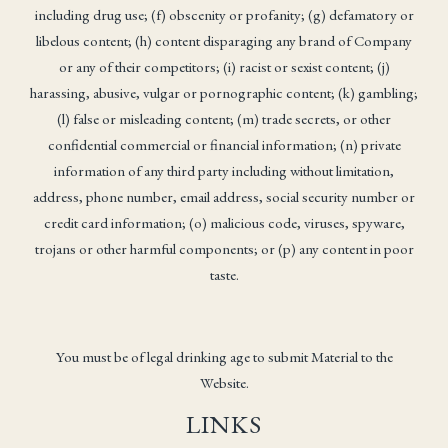
including drug use; (f) obscenity or profanity; (g) defamatory or
libelous content; (h) content disparaging any brand of Company
or any of their competitors; (i) racist or sexist content; (j)
harassing, abusive, vulgar or pornographic content; (k) gambling;
(l) false or misleading content; (m) trade secrets, or other
confidential commercial or financial information; (n) private
information of any third party including without limitation,
address, phone number, email address, social security number or
credit card information; (o) malicious code, viruses, spyware,
trojans or other harmful components; or (p) any content in poor
taste.
You must be of legal drinking age to submit Material to the
Website.
LINKS