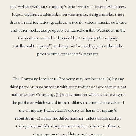
this Website without Company’s prior written consent. All names,
logos, taglines, trademarks, service marks, design marks, trade
dress, brand identities, graphics, artwork, videos, music, software
and other intellectual property contained on this Website or in the
Content are owned or licensed by Company (“Company
Intellectual Property”) and may not be used by you without the
prior written consent of Company.
The Company Intellectual Property may not be used: (a) by any
third party or in connection with any product or service that is not
authorized by Company; (b) in any manner which is deceiving to
the public or which would impair, dilute, or diminish the value of
the Company Intellectual Property or harm Company’s
reputation; (c) in any modified manner, unless authorized by
Company; and (d) in any manner likely to cause confusion,
disparagement, or dilution as to source.