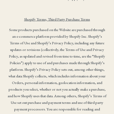
Shopify Terms; Third Party Purchase Terms
Some products purchased on the Website are purchased through
an e-commerce platform provided by Shopify Inc. Shopify’s
Terms of Use and Shopify’s Privacy Policy, including any future
updates or revisions (collectively, the Terms of Use and Privacy
Policy, as updated and revised from time to time, are the “Shopify
Policies”) apply to use of and purchases made through Shopify’s
platform. Shopify’s Privacy Policy sets out, among other things,
what data Shopify collects, which includes information about your
Orders, personal information, geolocation information, and
products you select, whether or not you actually make a purchase,
and how Shopify uses that data. Among others, Shopify’s Terms of
Use set out purchase and payment terms and use of third party
payment processors. You are responsible for reading and