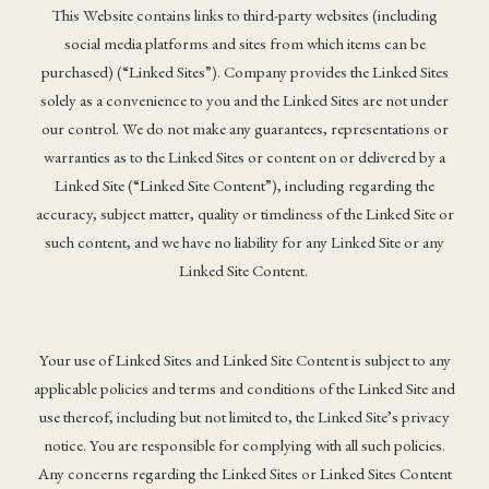
This Website contains links to third-party websites (including
social media platforms and sites from which items can be
purchased) (“Linked Sites”). Company provides the Linked Sites
solely as a convenience to you and the Linked Sites are not under
our control. We do not make any guarantees, representations or
warranties as to the Linked Sites or content on or delivered by a
Linked Site (“Linked Site Content”), including regarding the
accuracy, subject matter, quality or timeliness of the Linked Site or
such content, and we have no liability for any Linked Site or any
Linked Site Content.
Your use of Linked Sites and Linked Site Content is subject to any
applicable policies and terms and conditions of the Linked Site and
use thereof, including but not limited to, the Linked Site’s privacy
notice. You are responsible for complying with all such policies.
Any concerns regarding the Linked Sites or Linked Sites Content