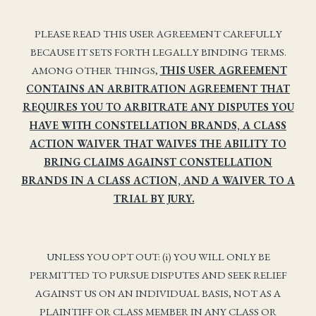
PLEASE READ THIS USER AGREEMENT CAREFULLY
BECAUSE IT SETS FORTH LEGALLY BINDING TERMS.
AMONG OTHER THINGS,
THIS USER AGREEMENT
CONTAINS AN ARBITRATION AGREEMENT THAT
REQUIRES YOU TO ARBITRATE ANY DISPUTES YOU
HAVE WITH CONSTELLATION BRANDS, A CLASS
ACTION WAIVER THAT WAIVES THE ABILITY TO
BRING CLAIMS AGAINST CONSTELLATION
BRANDS IN A CLASS ACTION, AND A WAIVER TO A
TRIAL BY JURY.
UNLESS YOU OPT OUT: (i) YOU WILL ONLY BE
PERMITTED TO PURSUE DISPUTES AND SEEK RELIEF
AGAINST US ON AN INDIVIDUAL BASIS, NOT AS A
PLAINTIFF OR CLASS MEMBER IN ANY CLASS OR