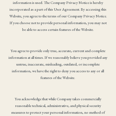
information is used. The Company Privacy Notice is hereby
incorporated as a part of this User Agreement. By accessing this
Website, you agree to the terms of our Company Privacy Notice.
If you choose not to provide personal information, you may not
be able to access certain features of the Website.
You agree to provide only true, accurate, current and complete
information at all times. If we reasonably believe you provided any
untrue, inaccurate, misleading, outdated, or incomplete
information, we have the right to deny you access to any or all
features of the Website.
You acknowledge that while Company takes commercially
reasonable technical, administrative, and physical security
measures to protect your personal information, no method of