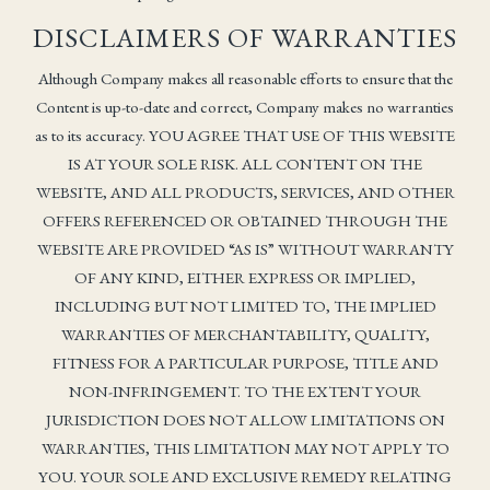
DISCLAIMERS OF WARRANTIES
Although Company makes all reasonable efforts to ensure that the
Content is up-to-date and correct, Company makes no warranties
as to its accuracy. YOU AGREE THAT USE OF THIS WEBSITE
IS AT YOUR SOLE RISK. ALL CONTENT ON THE
WEBSITE, AND ALL PRODUCTS, SERVICES, AND OTHER
OFFERS REFERENCED OR OBTAINED THROUGH THE
WEBSITE ARE PROVIDED “AS IS” WITHOUT WARRANTY
OF ANY KIND, EITHER EXPRESS OR IMPLIED,
INCLUDING BUT NOT LIMITED TO, THE IMPLIED
WARRANTIES OF MERCHANTABILITY, QUALITY,
FITNESS FOR A PARTICULAR PURPOSE, TITLE AND
NON-INFRINGEMENT. TO THE EXTENT YOUR
JURISDICTION DOES NOT ALLOW LIMITATIONS ON
WARRANTIES, THIS LIMITATION MAY NOT APPLY TO
YOU. YOUR SOLE AND EXCLUSIVE REMEDY RELATING