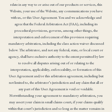
relate in any way to or arise out of our products or services, this
Website, your use of the Website, any communications you have
with us, or this User Agreement. You and we acknowledge and
agree that the Federal Arbitration Act (FAA), including its
procedural provisions, governs, among other things, the
interpretation and enforcement of this provision requiring
mandatory arbitration, including the class action waiver discussed
below. The arbitrator, and not any federal, state, or local court or
agency, shall have exclusive authority to the extent permitted by law
to resolve all disputes arising out of or relating to the
interpretation, applicability, enforceability, or formation of this
User Agreement and/or this arbitration agreement, including but
not limited to, the arbitrator’s jurisdiction and any claim that all or
any part of this User Agreement is void or voidable.
Notwithstanding your agreement to mandatory arbitration, you
may assert your claim in small claims court, if your claims qualify
within that court’s jurisdiction and so long as the matter remains in