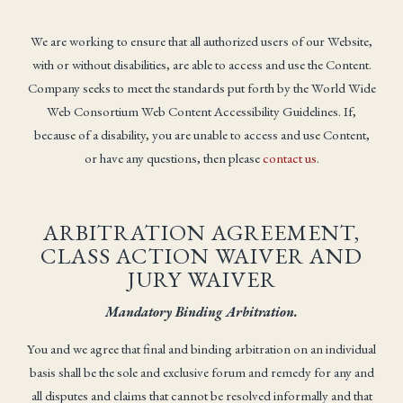
We are working to ensure that all authorized users of our Website,
with or without disabilities, are able to access and use the Content.
Company seeks to meet the standards put forth by the World Wide
Web Consortium Web Content Accessibility Guidelines. If,
because of a disability, you are unable to access and use Content,
or have any questions, then please
contact us
.
ARBITRATION AGREEMENT,
CLASS ACTION WAIVER AND
JURY WAIVER
Mandatory Binding Arbitration.
You and we agree that final and binding arbitration on an individual
basis shall be the sole and exclusive forum and remedy for any and
all disputes and claims that cannot be resolved informally and that