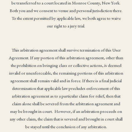
be transferred to a court located in Monroe County, New York.
Both you and we consent to venue and personal jurisdiction there.
To the extent permitted by applicable law, we both agree to waive
our right to a jury trial.
This arbitration agreement shall survive termination of this User
Agreement. If any portion of this arbitration agreement, other than
the prohibition on bringing class or collective actions, is deemed
invalid or unenforceable, the remaining portions of this arbitration
agreement shall remain valid and in force. If there is a final judicial
determination that applicable law precludes enforcement of this
arbitration agreement as to a particular claim for relief, then that
claim alone shall be severed from the arbitration agreement and
may be brought in court. However, if an arbitration proceeds on
any other claim, the claim that is severed and brought in court shall
be stayed until the conclusion of any arbitration.