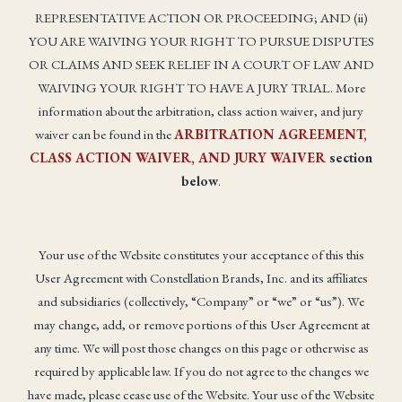
REPRESENTATIVE ACTION OR PROCEEDING; AND (ii)
YOU ARE WAIVING YOUR RIGHT TO PURSUE DISPUTES
OR CLAIMS AND SEEK RELIEF IN A COURT OF LAW AND
WAIVING YOUR RIGHT TO HAVE A JURY TRIAL. More
information about the arbitration, class action waiver, and jury
waiver can be found in the
ARBITRATION AGREEMENT,
CLASS ACTION WAIVER, AND JURY WAIVER
section
below
.
Your use of the Website constitutes your acceptance of this this
User Agreement with Constellation Brands, Inc. and its affiliates
and subsidiaries (collectively, “Company” or “we” or “us”). We
may change, add, or remove portions of this User Agreement at
any time. We will post those changes on this page or otherwise as
required by applicable law. If you do not agree to the changes we
have made, please cease use of the Website. Your use of the Website