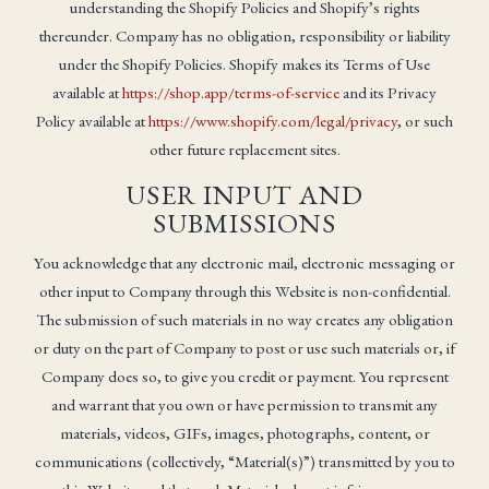
understanding the Shopify Policies and Shopify’s rights
thereunder. Company has no obligation, responsibility or liability
under the Shopify Policies. Shopify makes its Terms of Use
available at
https://shop.app/terms-of-service
and its Privacy
Policy available at
https://www.shopify.com/legal/privacy
, or such
other future replacement sites.
USER INPUT AND
SUBMISSIONS
You acknowledge that any electronic mail, electronic messaging or
other input to Company through this Website is non-confidential.
The submission of such materials in no way creates any obligation
or duty on the part of Company to post or use such materials or, if
Company does so, to give you credit or payment. You represent
and warrant that you own or have permission to transmit any
materials, videos, GIFs, images, photographs, content, or
communications (collectively, “Material(s)”) transmitted by you to